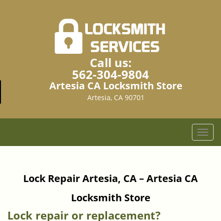
Call us:
562-304-9804
Artesia CA Locksmith Store
Artesia, CA 90701
T
o
g
g
Lock Repair Artesia, CA – Artesia CA
l
e
Locksmith Store
n
a
Lock repair or replacement?
v