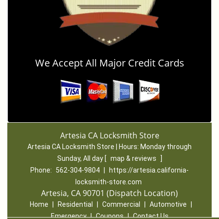
We Accept All Major Credit Cards
Artesia CA Locksmith Store
Artesia CA Locksmith Store | Hours:
Monday through
Sunday, All day
[
map & reviews
]
Phone:
562-304-9804
|
https://artesia.california-
locksmith-store.com
Artesia, CA 90701 (Dispatch Location)
Home
|
Residential
|
Commercial
|
Automotive
|
Emergency
|
Coupons
|
Contact Us