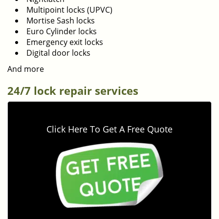
Multipoint locks (UPVC)
Mortise Sash locks
Euro Cylinder locks
Emergency exit locks
Digital door locks
And more
24/7 lock repair services
Click Here To Get A Free Quote