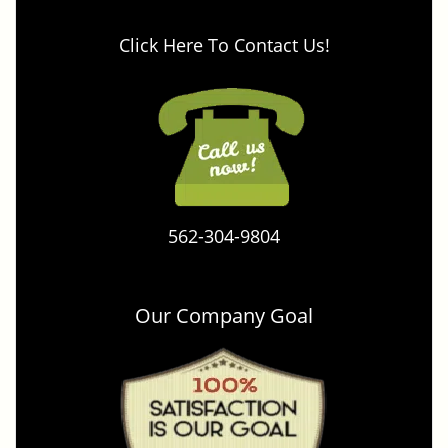
Click Here To Contact Us!
562-304-9804
Our Company Goal