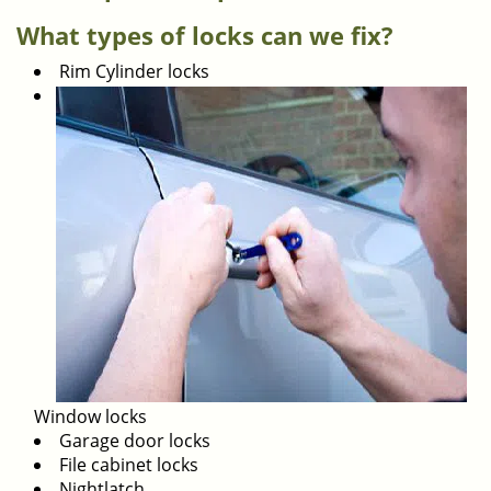
i
What types of locks can we fix?
g
Rim Cylinder locks
a
t
i
o
n
Window locks
Garage door locks
File cabinet locks
Nightlatch